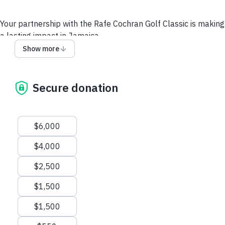
Your partnership with the Rafe Cochran Golf Classic is making
a lasting impact in Jamaica.
Tee off for a cause that’s close to home for so many —
Show more
helping Jamaica recover and rebuild after the devastation of
Hurricane Melissa.
This year’s tournament will raise vital funds to support
Secure donation
families, schools, and communities working to rebuild and
restore hope across the island.
Suggested amounts
Thanks for supporting us!
$6,000
Levels of Sponsorship:
$4,000
$6,000 Food & Beverage Sponsor
$2,500
$4,000 Caddy Sponsor
$2,500 Gift Bag Sponsor
$1,500
$1,500 Longest Drive Closest to the Pin Sponsor
$1,500 Golf Cart Sponsor
$1,500
$550 Hole & Tee Sign