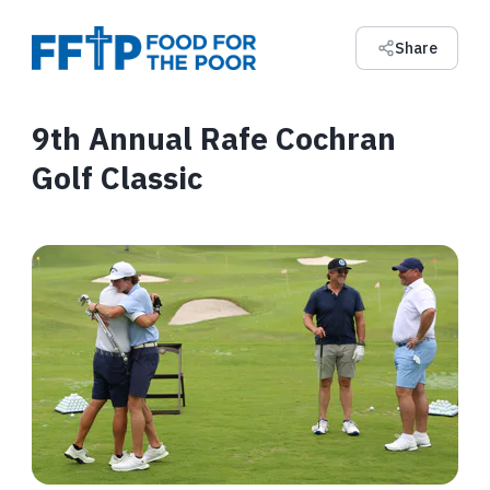
Share
9th Annual Rafe Cochran
Golf Classic