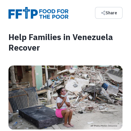
Share
Help Families in Venezuela
Recover