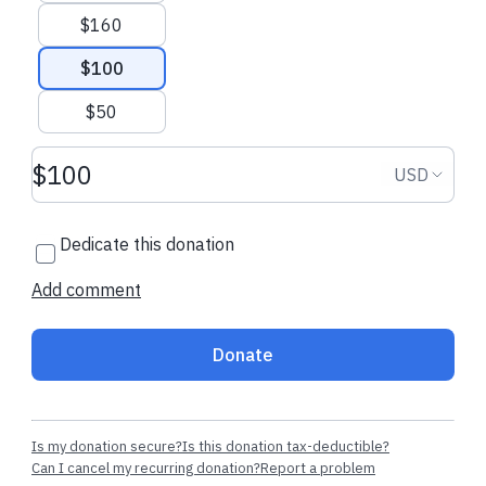
$160
$100
$106.00 USD
$20.00 USD
$50
Donation amount USD
Barbara G.
made a one-time
Sandra J.
starte
Donation
USD
donation
regularly
Dedicate this donation
Add comment
Donate
Is my donation secure?
Is this donation tax-deductible?
Can I cancel my recurring donation?
Report a problem