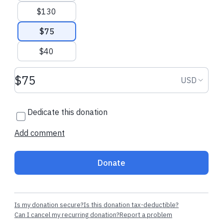
$130
$75
$40
Donation amount USD
Donation
USD
Dedicate this donation
Add comment
Donate
Is my donation secure?
Is this donation tax-deductible?
Can I cancel my recurring donation?
Report a problem