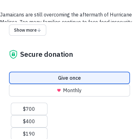
Jamaicans are still overcoming the aftermath of Hurricane
Melissa. Too many families continue to face food insecurity,
inadequate housing, and limited access to basic resources.
Show more
Food For The Poor is committed to long-term rebuilding
efforts that restore homes, livelihoods, and hope.
Secure donation
Your support ensures they receive the long-term
assistance needed to rebuild their lives and communities
Donation frequency
Give once
Monthly
Suggested amounts
$700
$400
$190