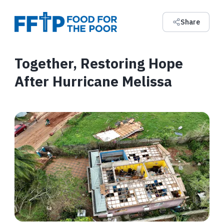
Share
Together, Restoring Hope
After Hurricane Melissa